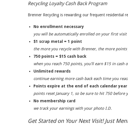
Recycling Loyalty Cash Back Program
Brenner Recycling is rewarding our frequent residential
No enrollment necessary
you will be automatically enrolled on your first visit
$1 scrap metal = 1 point
the more you recycle with Brenner, the more points
750 points = $15 cash back
when you reach 750 points, you'll earn $15 in cash on
Unlimited rewards
continue earning more cash back each time you reac
Points expire at the end of each calendar year
points reset January 1, so be sure to hit 750 before 
No membership card
we track your earnings with your photo I.D.
Get Started on Your Next Visit! Just Me