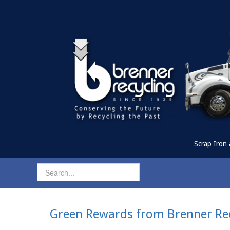
Scrap Iron 
Green Rewards from Brenner Rec