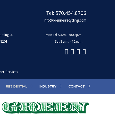
Tel:
570.454.8706
info@brennerrecycling.com
oming St.
Mon-Fri 8 a.m. - 5:00 p.m.
18201
Sat 8 a.m. - 12 p.m.
ner Services
RESIDENTIAL
INDUSTRY
CONTACT