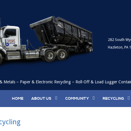
282 South Wy
Hazleton, PA 
& Metals – Paper & Electronic Recycling – Roll-Off & Load Lugger Contai
HOME
ABOUT US
COMMUNITY
RECYCLING
ycling