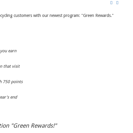
 recycling customers with our newest program: "Green Rewards."
 you earn
 that visit
h 750 points
year's end
ntion "Green Rewards!"