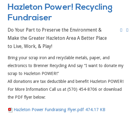
Hazleton Power! Recycling
Fundraiser
Do Your Part to Preserve the Environment &
Make the Greater Hazleton Area A Better Place
to Live, Work, & Play!
Bring your scrap iron and recyclable metals, paper, and
electronics to Brenner Recycling And say “I want to donate my
scrap to Hazleton POWER!”
All donations are tax deductible and benefit Hazleton POWER!
For More Information Call us at (570) 454-8706 or download
the PDF flyer below:
Hazleton Power Fundraising Flyer.pdf
474.17 KB