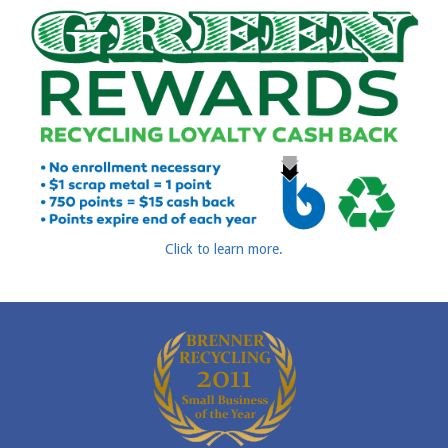
Click to learn more.