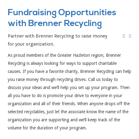
Fundraising Opportunities
with Brenner Recycling
Partner with Brenner Recycling to raise money
for your organization.
As proud members of the Greater Hazleton region, Brenner
Recycling is always looking for ways to support charitable
causes. If you have a favorite charity, Brenner Recycling can help
you raise money through recycling drives. Call us today to
discuss your ideas and we’ll help you set up your program. Then
all you have to do is promote your drive to everyone in your
organization and all of their friends. When anyone drops off the
selected recyclables, just let the associate know the name of the
organization you are supporting and we’ll keep track of the
volume for the duration of your program.