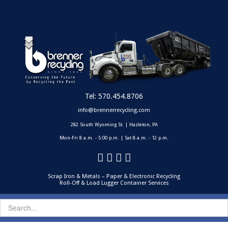
Tel:
570.454.8706
info@brennerrecycling.com
282 South Wyoming St. | Hazleton, PA
Mon-Fri 8 a.m. - 5:00 p.m. | Sat 8 a.m. - 12 p.m.
Scrap Iron & Metals – Paper & Electronic Recycling
Roll-Off & Load Lugger Container Services