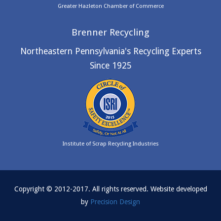
Greater Hazleton Chamber of Commerce
Brenner Recycling
Northeastern Pennsylvania's Recycling Experts
Since 1925
Institute of Scrap Recycling Industries
Copyright © 2012-2017. All rights reserved. Website developed
by
Precision Design