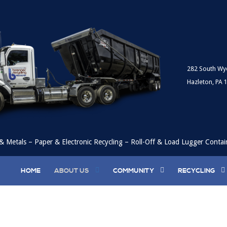
282 South Wy
Hazleton, PA 
& Metals – Paper & Electronic Recycling – Roll-Off & Load Lugger Contai
HOME
ABOUT US
COMMUNITY
RECYCLING