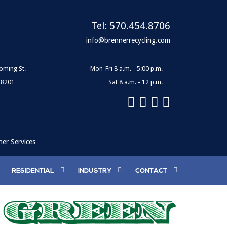
Tel:
570.454.8706
info@brennerrecycling.com
oming St.
Mon-Fri 8 a.m. - 5:00 p.m.
18201
Sat 8 a.m. - 12 p.m.
ner Services
RESIDENTIAL
INDUSTRY
CONTACT