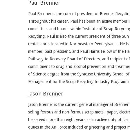
Paul Brenner
Paul Brenner is the current president of Brenner Recycl
Throughout his career, Paul has been an active member in 
committees and boards within Institute of Scrap Recycling 
Recycling, Paul is also the current president of three Su
rental stores located in Northeastern Pennsylvania. He is
member, past president, and Paul Harris Fellow of the H
Pathway to Recovery Board of Directors, and recipient o
commitment to drug and alcohol prevention and treatmen
of Science degree from the Syracuse University School o
Management for the Scrap Recycling Industry Program at 
Jason Brenner
Jason Brenner is the current general manager at Brenner 
selling ferrous and non-ferrous scrap metal, paper, electr
he served more than eight years as an active duty officer
duties in the Air Force included engineering and project