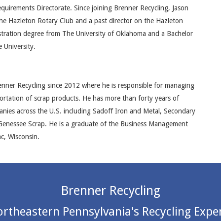
irements Directorate. Since joining Brenner Recycling, Jason
he Hazleton Rotary Club and a past director on the Hazleton
tration degree from The University of Oklahoma and a Bachelor
 University.
nner Recycling since 2012 where he is responsible for managing
rtation of scrap products. He has more than forty years of
panies across the U.S. including Sadoff Iron and Metal, Secondary
 Genessee Scrap. He is a graduate of the Business Management
c, Wisconsin.
Brenner Recycling
rtheastern Pennsylvania's Recycling Expe