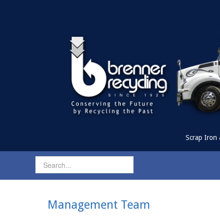
Scrap Iron 
Management Team