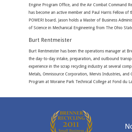
Engine Program Office, and the Air Combat Command Requ
has become an active member and Paul Harris Fellow of t
POWER! board. Jason holds a Master of Business Adminis
of Science in Mechanical Engineering from The Ohio State
Burt Rentmeister
Burt Rentmeister has been the operations manager at Bre
the day-to-day intake, preparation, and outbound transpo
experience in the scrap recycling industry at several com
Metals, Omnisource Corporation, Mervis Industries, and
Program at Moraine Park Technical College at Fond du La
No