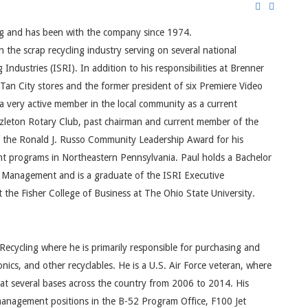
ing and has been with the company since 1974.
the scrap recycling industry serving on several national
Industries (ISRI). In addition to his responsibilities at Brenner
n Tan City stores and the former president of six Premiere Video
 a very active member in the local community as a current
azleton Rotary Club, past chairman and current member of the
f the Ronald J. Russo Community Leadership Award for his
t programs in Northeastern Pennsylvania. Paul holds a Bachelor
f Management and is a graduate of the ISRI Executive
the Fisher College of Business at The Ohio State University.
Recycling where he is primarily responsible for purchasing and
onics, and other recyclables. He is a U.S. Air Force veteran, where
 at several bases across the country from 2006 to 2014. His
 management positions in the B-52 Program Office, F100 Jet