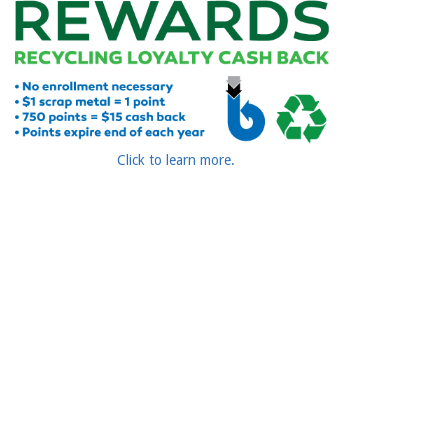
Click to learn more.