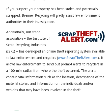
If you suspect your property has been stolen and potentially
scrapped, Brenner Recycling will gladly assist law enforcement
authorities in their investigation.
Additionally, our trade
association – the Institute of
Scrap Recycling Industries
(ISRI) – has developed an online theft reporting system available
to law enforcement and recyclers (
www.ScrapTheftAlert.com
). It
allows law enforcement to send out prompt alerts to recyclers in
a 100-mile radius from where the theft occurred. The alerts
contain vital information such as the location, descriptions of the
material stolen, and information on the individuals and/or
vehicles that may have been involved in the theft.