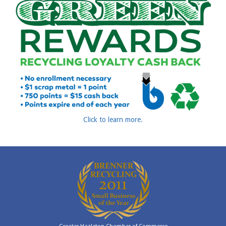
Click to learn more.