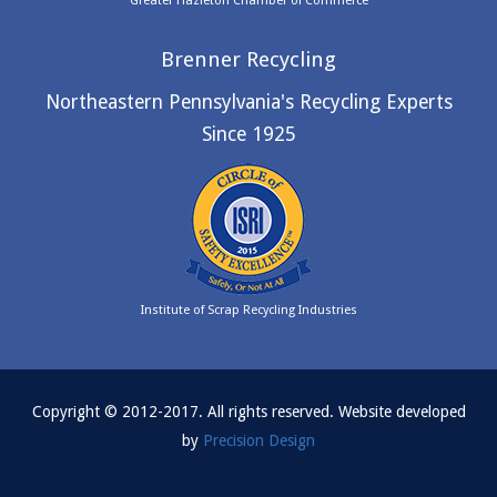
Greater Hazleton Chamber of Commerce
Brenner Recycling
Northeastern Pennsylvania's Recycling Experts
Since 1925
Institute of Scrap Recycling Industries
Copyright © 2012-2017. All rights reserved. Website developed
by
Precision Design