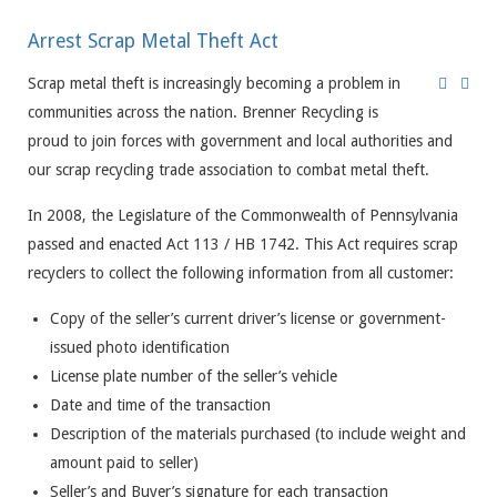
Arrest Scrap Metal Theft Act
Scrap metal theft is increasingly becoming a problem in
communities across the nation. Brenner Recycling is
proud to join forces with government and local authorities and
our scrap recycling trade association to combat metal theft.
In 2008, the Legislature of the Commonwealth of Pennsylvania
passed and enacted Act 113 / HB 1742. This Act requires scrap
recyclers to collect the following information from all customer:
Copy of the seller’s current driver’s license or government-
issued photo identification
License plate number of the seller’s vehicle
Date and time of the transaction
Description of the materials purchased (to include weight and
amount paid to seller)
Seller’s and Buyer’s signature for each transaction