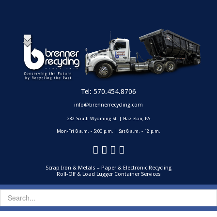
Tel:
570.454.8706
info@brennerrecycling.com
282 South Wyoming St. | Hazleton, PA
Mon-Fri 8 a.m. - 5:00 p.m. | Sat 8 a.m. - 12 p.m.
Scrap Iron & Metals – Paper & Electronic Recycling
Roll-Off & Load Lugger Container Services