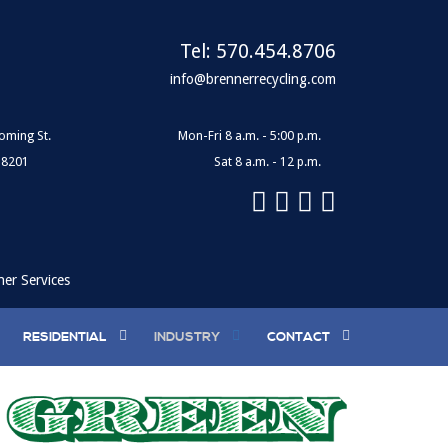
Tel:
570.454.8706
info@brennerrecycling.com
oming St.
Mon-Fri 8 a.m. - 5:00 p.m.
18201
Sat 8 a.m. - 12 p.m.
ner Services
RESIDENTIAL
INDUSTRY
CONTACT