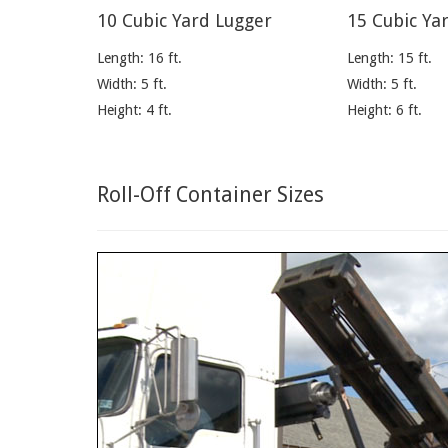
10 Cubic Yard Lugger
15 Cubic Ya
Length: 16 ft.
Length: 15 ft.
Width: 5 ft.
Width: 5 ft.
Height: 4 ft.
Height: 6 ft.
Roll-Off Container Sizes