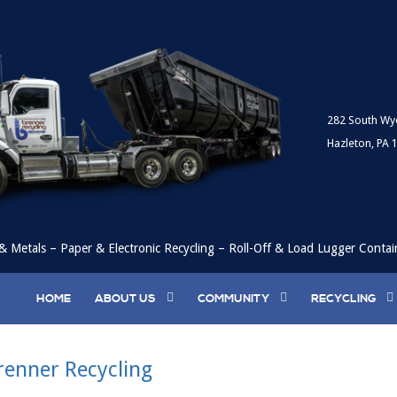
282 South Wy
Hazleton, PA 
& Metals – Paper & Electronic Recycling – Roll-Off & Load Lugger Contai
HOME
ABOUT US
COMMUNITY
RECYCLING
renner Recycling