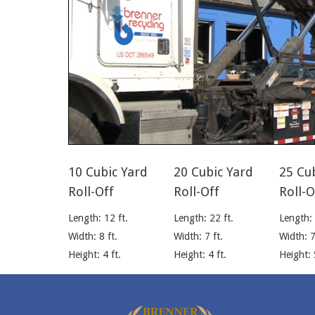
10 Cubic Yard
20 Cubic Yard
25 Cu
Roll-Off
Roll-Off
Roll-O
Length: 12 ft.
Length: 22 ft.
Length: 
Width: 8 ft.
Width: 7 ft.
Width: 7
Height: 4 ft.
Height: 4 ft.
Height: 