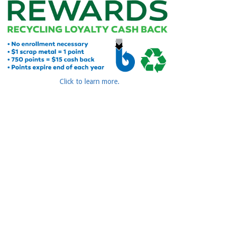
Click to learn more.