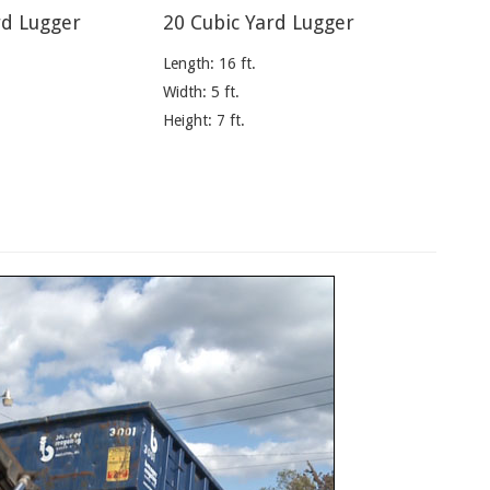
rd Lugger
20 Cubic Yard Lugger
Length: 16 ft.
Width: 5 ft.
Height: 7 ft.