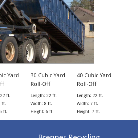
bic Yard
30 Cubic Yard
40 Cubic Yard
ff
Roll-Off
Roll-Off
22 ft.
Length: 22 ft.
Length: 22 ft.
 ft.
Width: 8 ft.
Width: 7 ft.
5 ft.
Height: 6 ft.
Height: 7 ft.
Brenner Recycling