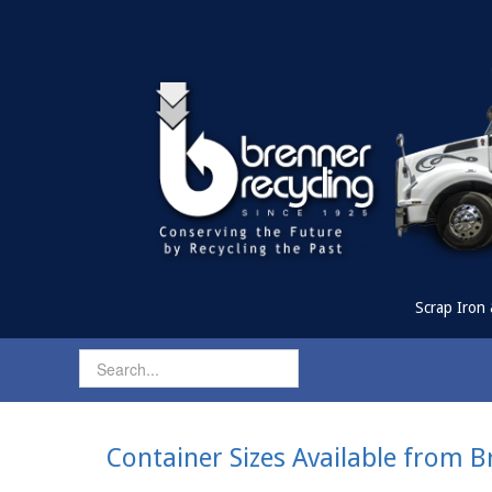
Scrap Iron 
Container Sizes Available from B