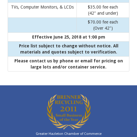
TVs, Computer Monitors, & LCDs
$35.00 fee each
(42" and under)
$70.00 fee each
(Over 42")
Effective June 25, 2018 at 1:00 pm
Price list subject to change without notice. All
materials and quotes subject to verification.
Please contact us by phone or email for pricing on
large lots and/or container service.
Greater Hazleton Chamber of Commerce