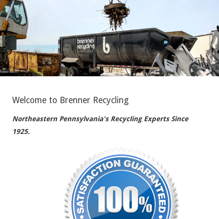
Welcome to Brenner Recycling
Northeastern Pennsylvania's Recycling Experts Since
1925.