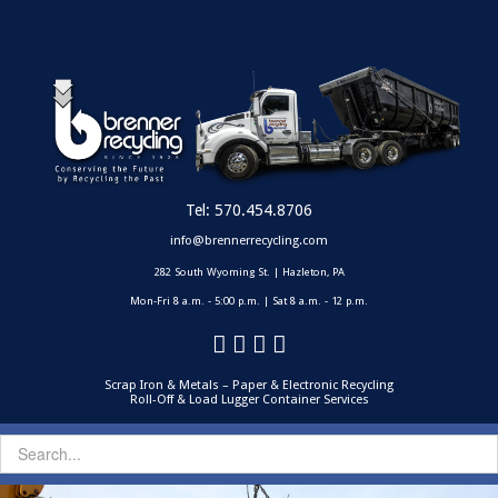
Tel:
570.454.8706
info@brennerrecycling.com
282 South Wyoming St. | Hazleton, PA
Mon-Fri 8 a.m. - 5:00 p.m. | Sat 8 a.m. - 12 p.m.
Scrap Iron & Metals – Paper & Electronic Recycling
Roll-Off & Load Lugger Container Services