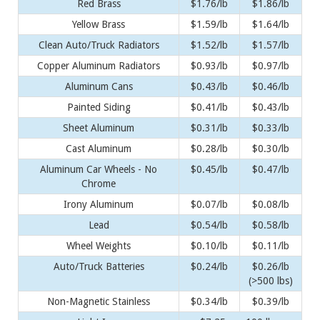
Red Brass
$1.76/lb
$1.86/lb
Yellow Brass
$1.59/lb
$1.64/lb
Clean Auto/Truck Radiators
$1.52/lb
$1.57/lb
Copper Aluminum Radiators
$0.93/lb
$0.97/lb
Aluminum Cans
$0.43/lb
$0.46/lb
Painted Siding
$0.41/lb
$0.43/lb
Sheet Aluminum
$0.31/lb
$0.33/lb
Cast Aluminum
$0.28/lb
$0.30/lb
Aluminum Car Wheels - No
$0.45/lb
$0.47/lb
Chrome
Irony Aluminum
$0.07/lb
$0.08/lb
Lead
$0.54/lb
$0.58/lb
Wheel Weights
$0.10/lb
$0.11/lb
Auto/Truck Batteries
$0.24/lb
$0.26/lb
(>500 lbs)
Non-Magnetic Stainless
$0.34/lb
$0.39/lb