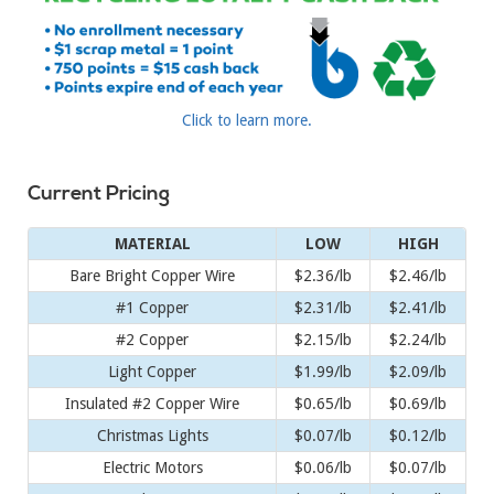
Click to learn more.
Current Pricing
MATERIAL
LOW
HIGH
Bare Bright Copper Wire
$2.36/lb
$2.46/lb
#1 Copper
$2.31/lb
$2.41/lb
#2 Copper
$2.15/lb
$2.24/lb
Light Copper
$1.99/lb
$2.09/lb
Insulated #2 Copper Wire
$0.65/lb
$0.69/lb
Christmas Lights
$0.07/lb
$0.12/lb
Electric Motors
$0.06/lb
$0.07/lb