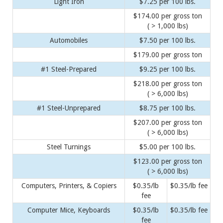
Light Iron
$7.25 per 100 lbs.
$174.00 per gross ton
( > 1,000 lbs)
Automobiles
$7.50 per 100 lbs.
$179.00 per gross ton
#1 Steel-Prepared
$9.25 per 100 lbs.
$218.00 per gross ton
( > 6,000 lbs)
#1 Steel-Unprepared
$8.75 per 100 lbs.
$207.00 per gross ton
( > 6,000 lbs)
Steel Turnings
$5.00 per 100 lbs.
$123.00 per gross ton
( > 6,000 lbs)
Computers, Printers, & Copiers
$0.35/lb
$0.35/lb fee
fee
Computer Mice, Keyboards
$0.35/lb
$0.35/lb fee
fee