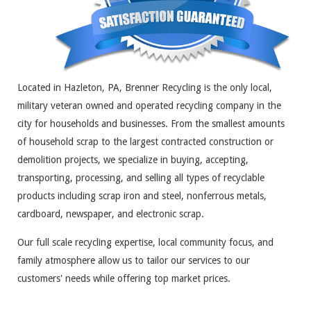
Located in Hazleton, PA, Brenner Recycling is the only local,
military veteran owned and operated recycling company in the
city for households and businesses. From the smallest amounts
of household scrap to the largest contracted construction or
demolition projects, we specialize in buying, accepting,
transporting, processing, and selling all types of recyclable
products including scrap iron and steel, nonferrous metals,
cardboard, newspaper, and electronic scrap.
Our full scale recycling expertise, local community focus, and
family atmosphere allow us to tailor our services to our
customers' needs while offering top market prices.