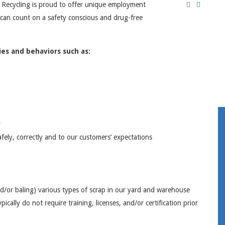
 Recycling is proud to offer unique employment
 can count on a safety conscious and drug-free
es and behaviors such as:
y
fely, correctly and to our customers’ expectations
nd/or baling) various types of scrap in our yard and warehouse
ically do not require training, licenses, and/or certification prior