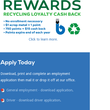
Click to learn more.
Apply Today
Download, print and complete an employment
application then mail it or drop it off at our office.
General employment - download application
.
Driver - download driver application
.