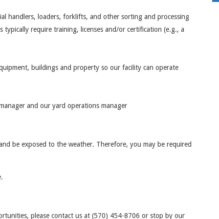
l handlers, loaders, forklifts, and other sorting and processing
pically require training, licenses and/or certification (e.g., a
equipment, buildings and property so our facility can operate
ice manager and our yard operations manager
 and be exposed to the weather. Therefore, you may be required
.
rtunities, please contact us at (570) 454-8706 or stop by our