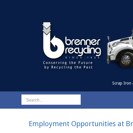
Scrap Iron 
Employment Opportunities at Br