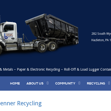
282 South Wy
Hazleton, PA 
& Metals – Paper & Electronic Recycling – Roll-Off & Load Lugger Contai
HOME
ABOUT US
COMMUNITY
RECYCLING
enner Recycling