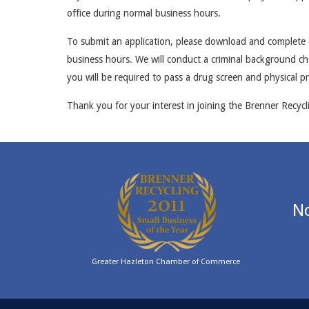
office during normal business hours.
To submit an application, please download and complete o
business hours. We will conduct a criminal background che
you will be required to pass a drug screen and physical p
Thank you for your interest in joining the Brenner Recycl
No
Greater Hazleton Chamber of Commerce