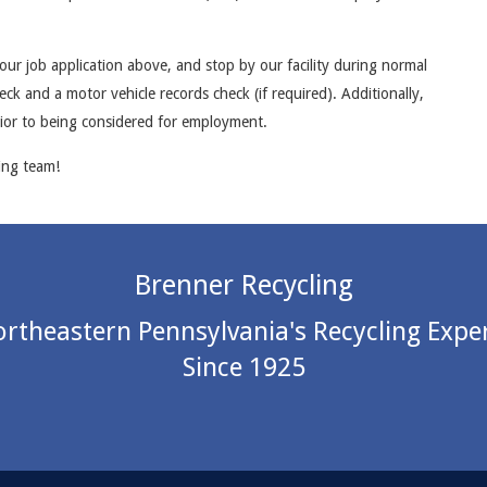
ur job application above, and stop by our facility during normal
ck and a motor vehicle records check (if required). Additionally,
rior to being considered for employment.
ing team!
Brenner Recycling
rtheastern Pennsylvania's Recycling Expe
Since 1925