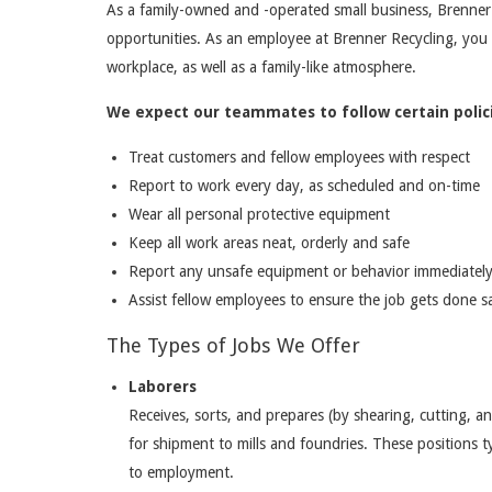
As a family-owned and -operated small business, Brenner
opportunities. As an employee at Brenner Recycling, you
workplace, as well as a family-like atmosphere.
We expect our teammates to follow certain polici
Treat customers and fellow employees with respect
Report to work every day, as scheduled and on-time
Wear all personal protective equipment
Keep all work areas neat, orderly and safe
Report any unsafe equipment or behavior immediatel
Assist fellow employees to ensure the job gets done sa
The Types of Jobs We Offer
Laborers
Receives, sorts, and prepares (by shearing, cutting, a
for shipment to mills and foundries. These positions typ
to employment.