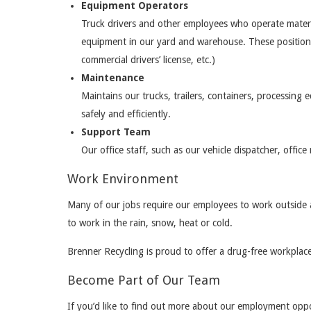
Equipment Operators
Truck drivers and other employees who operate materia
equipment in our yard and warehouse. These positions ty
commercial drivers’ license, etc.)
Maintenance
Maintains our trucks, trailers, containers, processing 
safely and efficiently.
Support Team
Our office staff, such as our vehicle dispatcher, off
Work Environment
Many of our jobs require our employees to work outside
to work in the rain, snow, heat or cold.
Brenner Recycling is proud to offer a drug-free workplace
Become Part of Our Team
If you’d like to find out more about our employment oppo