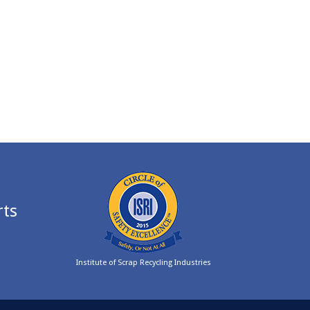
rts
Institute of Scrap Recycling Industries