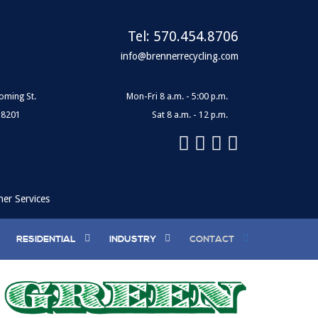
Tel:
570.454.8706
info@brennerrecycling.com
oming St.
Mon-Fri 8 a.m. - 5:00 p.m.
18201
Sat 8 a.m. - 12 p.m.
ner Services
RESIDENTIAL
INDUSTRY
CONTACT