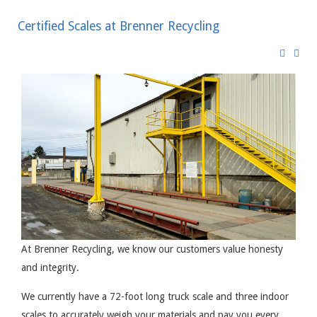
Certified Scales at Brenner Recycling
At Brenner Recycling, we know our customers value honesty
and integrity.
We currently have a 72-foot long truck scale and three indoor
scales to accurately weigh your materials and pay you every