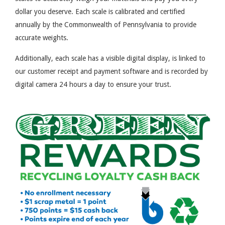
dollar you deserve. Each scale is calibrated and certified
annually by the Commonwealth of Pennsylvania to provide
accurate weights.
Additionally, each scale has a visible digital display, is linked to
our customer receipt and payment software and is recorded by
digital camera 24 hours a day to ensure your trust.