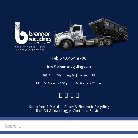
Tel:
570.454.8706
info@brennerrecycling.com
282 South Wyoming St. | Hazleton, PA
Mon-Fri 8 a.m. - 5:00 p.m. | Sat 8 a.m. - 12 p.m.
Scrap Iron & Metals – Paper & Electronic Recycling
Roll-Off & Load Lugger Container Services