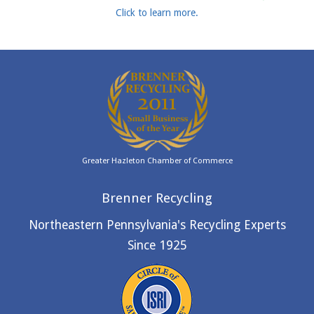
Click to learn more.
Greater Hazleton Chamber of Commerce
Brenner Recycling
Northeastern Pennsylvania's Recycling Experts
Since 1925