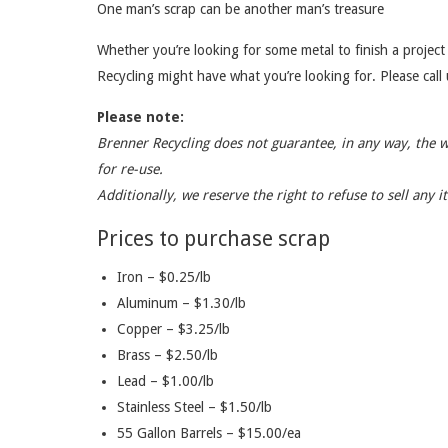
One man’s scrap can be another man’s treasure
Whether you’re looking for some metal to finish a project 
Recycling might have what you’re looking for. Please call u
Please note:
Brenner Recycling does not guarantee, in any way, the 
for re-use.
Additionally, we reserve the right to refuse to sell any 
Prices to purchase scrap
Iron – $0.25/lb
Aluminum – $1.30/lb
Copper – $3.25/lb
Brass – $2.50/lb
Lead – $1.00/lb
Stainless Steel – $1.50/lb
55 Gallon Barrels – $15.00/ea