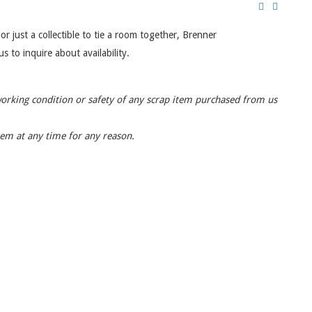
or just a collectible to tie a room together, Brenner
s to inquire about availability.
working condition or safety of any scrap item purchased from us
item at any time for any reason.