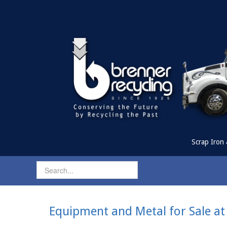
Scrap Iron 
Equipment and Metal for Sale at