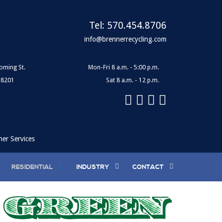
Tel:
570.454.8706
info@brennerrecycling.com
oming St.
Mon-Fri 8 a.m. - 5:00 p.m.
18201
Sat 8 a.m. - 12 p.m.
ner Services
RESIDENTIAL
INDUSTRY
CONTACT