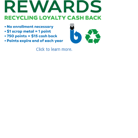
Click to learn more.