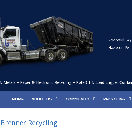
282 South Wy
Hazleton, PA 
& Metals – Paper & Electronic Recycling – Roll-Off & Load Lugger Contai
HOME
ABOUT US
COMMUNITY
RECYCLING
 Brenner Recycling