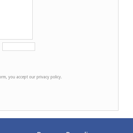
orm, you accept our privacy policy.