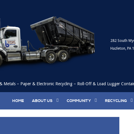
282 South Wy
Hazleton, PA 
& Metals – Paper & Electronic Recycling – Roll-Off & Load Lugger Contai
HOME
ABOUT US
COMMUNITY
RECYCLING