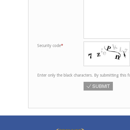
Security code
Enter only the black characters. By submitting this f
SUBMIT