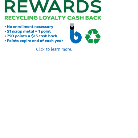
Click to learn more.