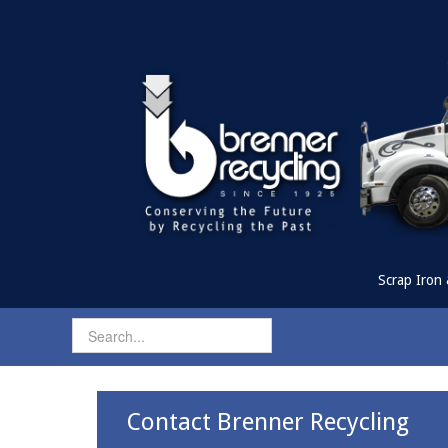
Scrap Iron 
Contact Brenner Recycling