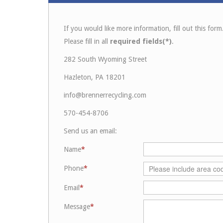
If you would like more information, fill out this form
Please fill in all
required fields(*)
.
282 South Wyoming Street
Hazleton, PA 18201
info@brennerrecycling.com
570-454-8706
Send us an email:
Name
Phone
Email
Message