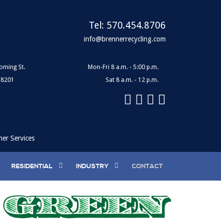
Tel:
570.454.8706
info@brennerrecycling.com
oming St.
Mon-Fri 8 a.m. - 5:00 p.m.
18201
Sat 8 a.m. - 12 p.m.
ner Services
RESIDENTIAL
INDUSTRY
CONTACT