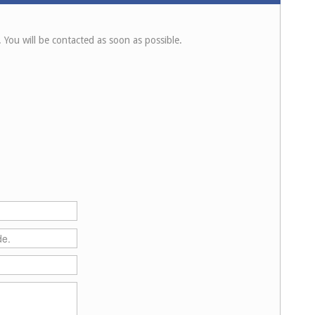
. You will be contacted as soon as possible.